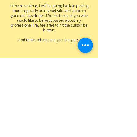
In the meantime, I will be going back to posting
more regularly on my website and launch a
good old newsletter !! So for those of you who
would like to be kept posted about my
professional life, feel free to hit the subscribe
button.
And to the others, see you in a year !