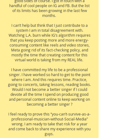
good sides of course. I got in touch with a
handful of cool people on IG and FB. But the list
of its limits has been growing in the last few
months.
I can’t help but think that I just contribute to a
system I am in total disagreement with.
Watching L.A. burn while IG’s algorithm requires
that you keep posting more and more energy-
consuming content like reels and video stories,
Meta going rid of its fact-checking policy, and
mostly the time that creating content for this
virtual world is taking from my REAL life.
I have committed my life to be a professional
singer. I have worked so hard to get to the point
where I am. And this requires time. Practice,
going to concerts, taking lessons, reading books.
Would I not become a better singer if I could
devote all the time I spend on producing good
and personal content online to keep working on
becoming a better singer ?
I feel ready to prove this “you-can’t-survive-as-a-
professional-musician-without-Social-Media”
wrong. I am ready to take that risk for a year
and come back to share my experience with you
guys.