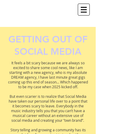
GETTING OUT OF
SOCIAL MEDIA
It feels a bit scary because we are always so
excited to share some cool news, like I am
starting with a new agency, who is my absolute
DREAM agency, I have last minute great gigs
coming up this end of season… Which happened
to be my case when 2025 kicked off.
But even scarier is to realize that Social Media
have taken our personal life over to a point that
it becomes scary to leave. Everybody in the
music industry tells you that you can’t have a
musical career without an extensive use of
social media and creating your “own brand”.
Story telling and growing a community has its